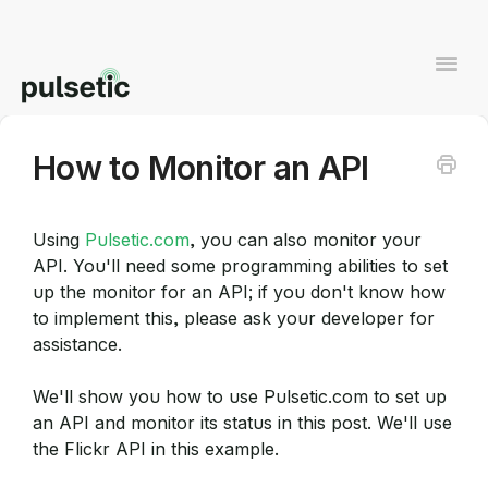
Togg
Navi
How to Monitor an API
Contact
Using
Pulsetic.com
, you can also monitor your
API. You'll need some programming abilities to set
up the monitor for an API; if you don't know how
to implement this, please ask your developer for
assistance.
We'll show you how to use Pulsetic.com to set up
an API and monitor its status in this post. We'll use
the Flickr API in this example.