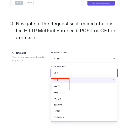
Navigate to the
Request
section and choose
the
HTTP Method
you need: POST or GET in
our case.