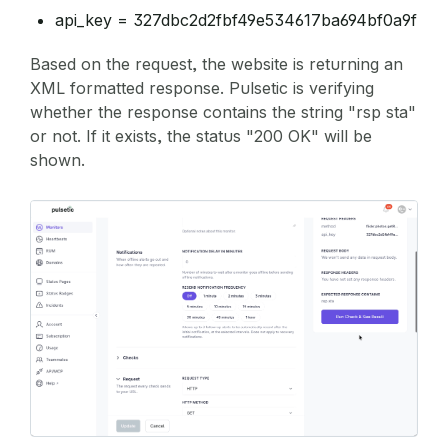
api_key = 327dbc2d2fbf49e534617ba694bf0a9f
Based on the request, the website is returning an
XML formatted response. Pulsetic is verifying
whether the response contains the string "rsp sta"
or not. If it exists, the status "200 OK" will be
shown.