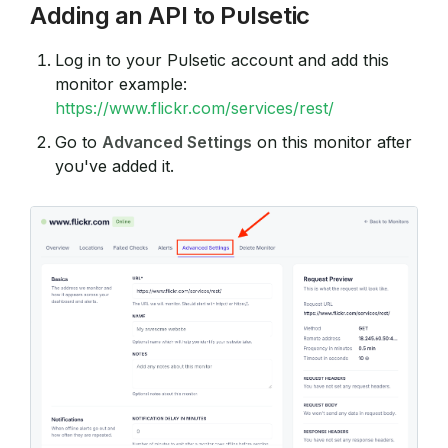
Adding an API to Pulsetic
Log in to your Pulsetic account and add this
monitor example:
https://www.flickr.com/services/rest/
Go to
Advanced Settings
on this monitor after
you've added it.