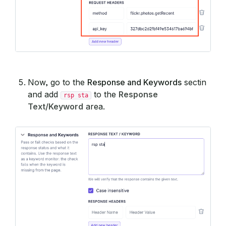
Now, go to the
Response and Keywords
sectin
and add
to the
Response
rsp sta
Text/Keyword
area.