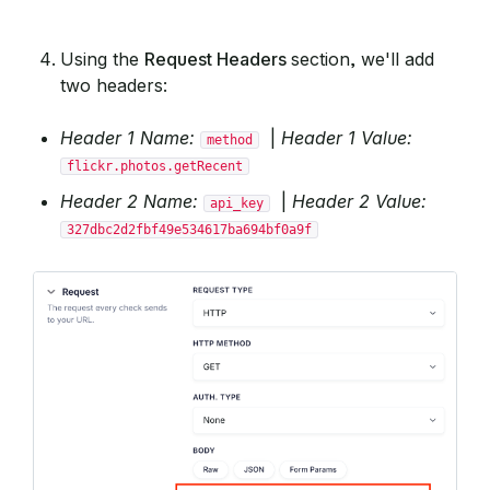
Using the
Request Headers
section, we'll add
two headers:
Header 1 Name:
|
Header 1 Value:
method
flickr.photos.getRecent
Header 2 Name:
|
Header 2 Value:
api_key
327dbc2d2fbf49e534617ba694bf0a9f