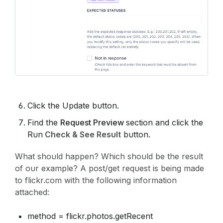
Click the Update button.
Find the
Request Preview
section and click the
Run
Check & See Result
button.
What should happen? Which should be the result
of our example? A post/get request is being made
to flickr.com with the following information
attached:
method = flickr.photos.getRecent