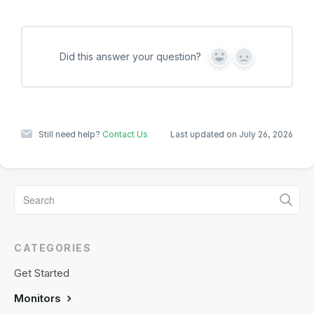
Did this answer your question?
Y
N
e
o
s
Still need help?
Contact Us
Last updated on July 26, 2026
CATEGORIES
Get Started
Monitors