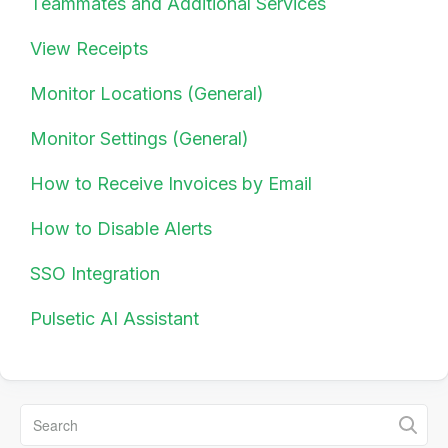
Teammates and Additional Services
View Receipts
Monitor Locations (General)
Monitor Settings (General)
How to Receive Invoices by Email
How to Disable Alerts
SSO Integration
Pulsetic AI Assistant