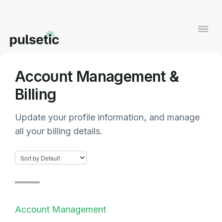
Togg
Navi
Account Management &
Contact
Billing
Update your profile information, and manage
all your billing details.
Account Management