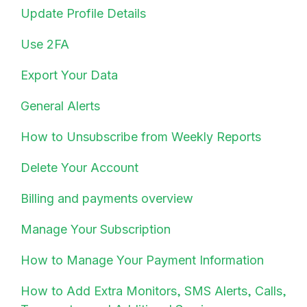
Update Profile Details
Use 2FA
Export Your Data
General Alerts
How to Unsubscribe from Weekly Reports
Delete Your Account
Billing and payments overview
Manage Your Subscription
How to Manage Your Payment Information
How to Add Extra Monitors, SMS Alerts, Calls,