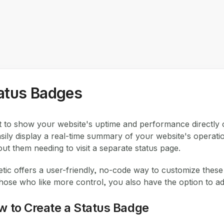
atus Badges
 to show your website's uptime and performance directly 
asily display a real-time summary of your website's operat
out them needing to visit a separate status page.
etic offers a user-friendly, no-code way to customize thes
those who like more control, you also have the option to
w to Create a Status Badge