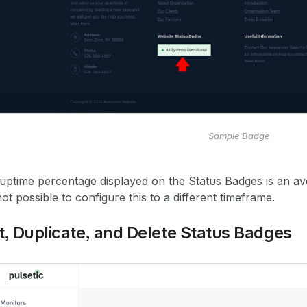
Sample Badge
uptime percentage displayed on the Status Badges is an av
 not possible to configure this to a different timeframe.
t, Duplicate, and Delete Status Badges