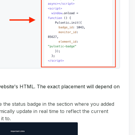
r website's HTML. The exact placement will depend on
e the status badge in the section where you added
cally update in real time to reflect the current
t to.