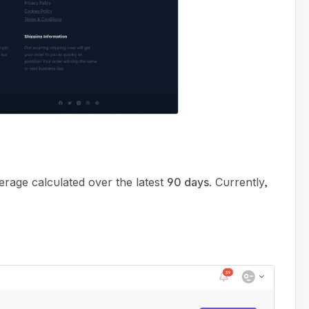
erage calculated over the latest
90 days
. Currently,