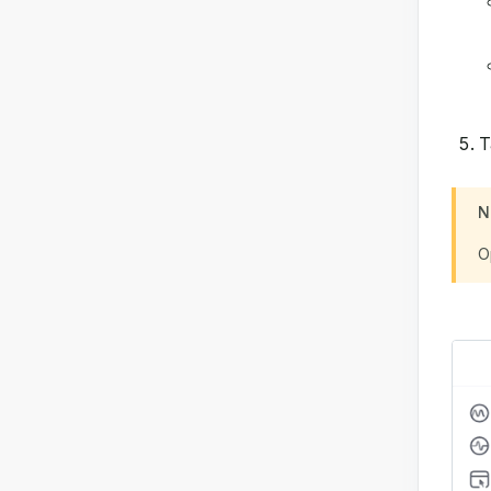
T
N
O