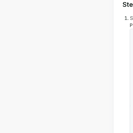
Ste
S
P