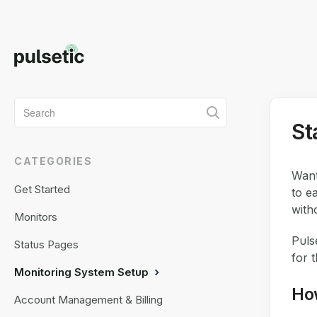
Toggle
St
Search
CATEGORIES
Want
Get Started
to e
with
Monitors
Puls
Status Pages
for 
Monitoring System Setup
Ho
Account Management & Billing