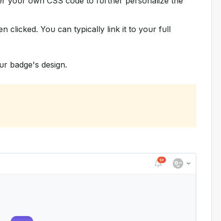
er your own CSS code to further personalize the
n clicked. You can typically link it to your full
ur badge's design.