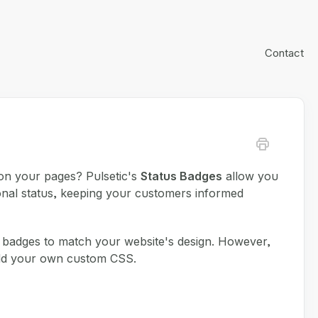
Contact
on your pages? Pulsetic's
Status Badges
allow you
ional status, keeping your customers informed
e badges to match your website's design. However,
 add your own custom CSS.