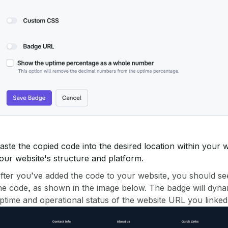
aste the copied code into the desired location within you
our website's structure and platform.
fter you’ve added the code to your website, you should se
he code, as shown in the image below. The badge will dynami
ptime and operational status of the website URL you linked i