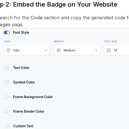
p 2: Embed the Badge on Your Website
earch for the
Code
section and copy the generated code f
ages
page.