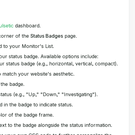
ulsetic
dashboard.
 corner of the
Status Badges
page.
to your Monitor's List.
ur status badge. Available options include:
 status badge (e.g., horizontal, vertical, compact).
 match your website's aesthetic.
 the badge.
atus (e.g., "Up," "Down," "Investigating").
 in the badge to indicate status.
or of the badge frame.
xt to the badge alongside the status information.