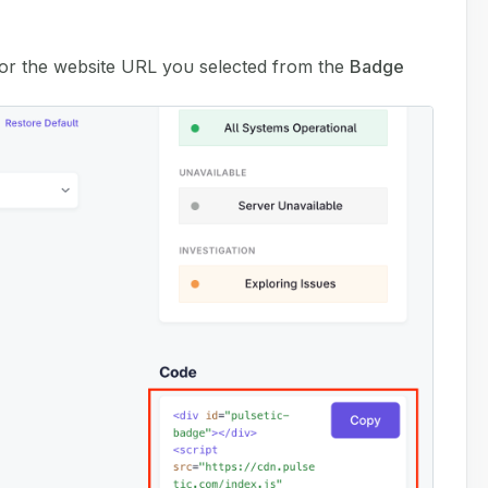
or the website URL you selected from the
Badge