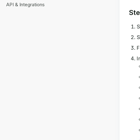
API & Integrations
Ste
S
S
F
I