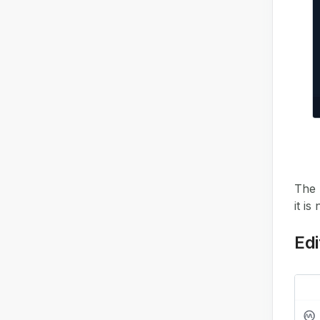
The 
it is
Edi