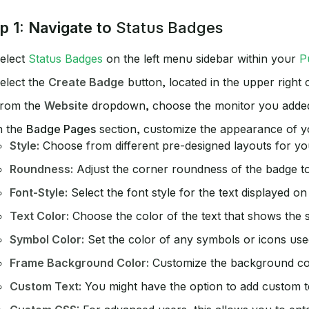
p 1: Navigate to
Status Badges
elect
Status Badges
on the left menu sidebar within your
P
elect the
Create Badge
button, located in the upper right
rom the
Website
dropdown, choose the monitor you added 
n the
Badge Pages
section, customize the appearance of yo
Style:
Choose from different pre-designed layouts for your
Roundness:
Adjust the corner roundness of the badge to
Font-Style:
Select the font style for the text displayed on
Text Color:
Choose the color of the text that shows the st
Symbol Color:
Set the color of any symbols or icons used
Frame Background Color:
Customize the background col
Custom Text:
You might have the option to add custom te