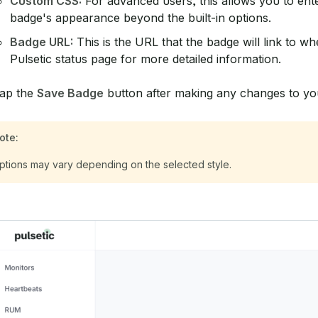
Custom CSS:
For advanced users, this allows you to ent
badge's appearance beyond the built-in options.
Badge URL:
This is the URL that the badge will link to whe
Pulsetic status page for more detailed information.
ap the
Save Badge
button after making any changes to yo
ote:
ptions may vary depending on the selected style.