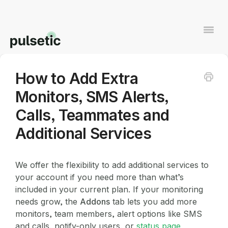
Togg
Navi
How to Add Extra
Contact
Monitors, SMS Alerts,
Calls, Teammates and
Additional Services
We offer the flexibility to add additional services to
your account if you need more than what’s
included in your current plan. If your monitoring
needs grow, the
Addons
tab lets you add more
monitors, team members, alert options like SMS
and calls, notify-only users, or
status page