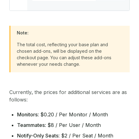
Note:
The total cost, reflecting your base plan and
chosen add-ons, will be displayed on the
checkout page. You can adjust these add-ons
whenever your needs change.
Currently, the prices for additional services are as
follows:
Monitors
: $0.20 / Per Monitor / Month
Teammates
: $8 / Per User / Month
Notify-Only Seats
: $2 / Per Seat / Month