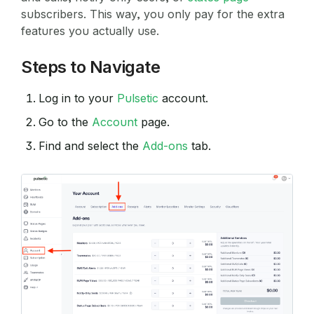
subscribers. This way, you only pay for the extra
features you actually use.
Steps to Navigate
Log in to your
Pulsetic
account.
Go to the
Account
page.
Find and select the
Add-ons
tab.