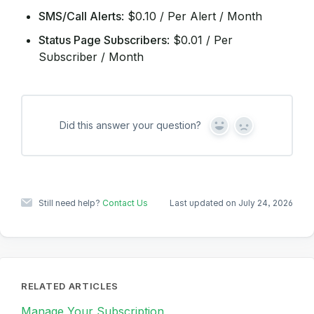
SMS/Call Alerts
: $0.10 / Per Alert / Month
Status Page Subscribers
: $0.01 / Per
Subscriber / Month
Did this answer your question?
Y
N
e
o
s
Still need help?
Contact Us
Last updated on July 24, 2026
RELATED ARTICLES
Manage Your Subscription