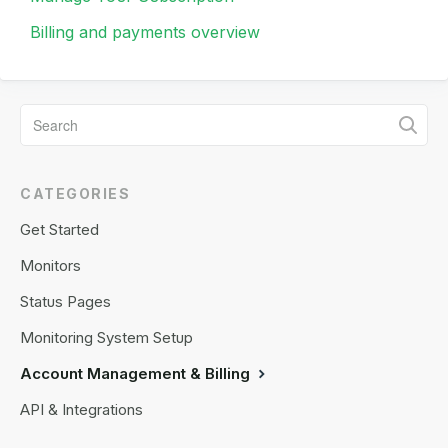
Billing and payments overview
CATEGORIES
Get Started
Monitors
Status Pages
Monitoring System Setup
Account Management & Billing
API & Integrations