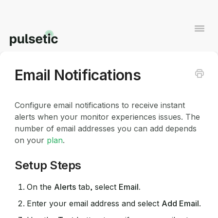
Togg
Navi
Email Notifications
Contact
Configure email notifications to receive instant
alerts when your monitor experiences issues. The
number of email addresses you can add depends
on your
plan
.
Setup Steps
On the
Alerts
tab, select
Email.
Enter your email address and select
Add Email
.