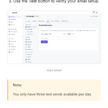
Use the
Test
button to verify your email setup.
Add email
Note:
You only have three test sends available per day.