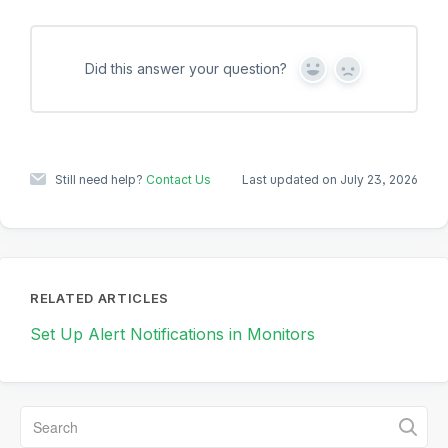
Did this answer your question?
Y
N
e
o
s
Still need help?
Contact Us
Last updated on July 23, 2026
RELATED ARTICLES
Set Up Alert Notifications in Monitors