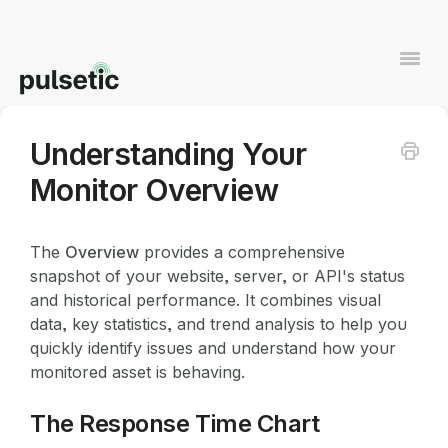
Togg
Navi
Understanding Your
Contact
Monitor Overview
The
Overview
provides a comprehensive
snapshot of your website, server, or API's status
and historical performance. It combines visual
data, key statistics, and trend analysis to help you
quickly identify issues and understand how your
monitored asset is behaving.
The Response Time Chart