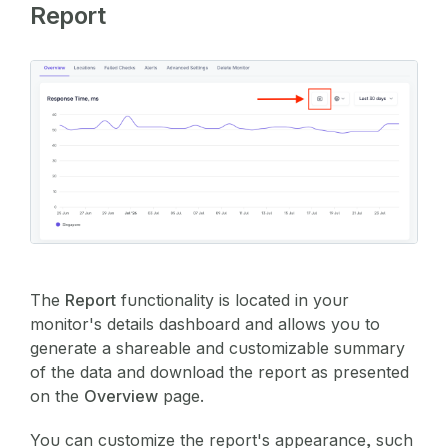
Report
The
Report
functionality is located in your
monitor's details dashboard and allows you to
generate a shareable and customizable summary
of the data and download the report as presented
on the
Overview
page.
You can customize the report's appearance, such