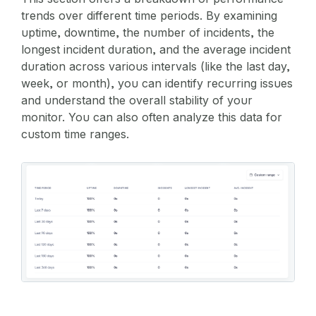
trends over different time periods. By examining
uptime, downtime, the number of incidents, the
longest incident duration, and the average incident
duration across various intervals (like the last day,
week, or month), you can identify recurring issues
and understand the overall stability of your
monitor. You can also often analyze this data for
custom time ranges.