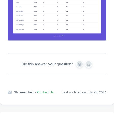
Did this answer your question?
Y
N
e
o
s
Still need help?
Contact Us
Last updated on July 25, 2026