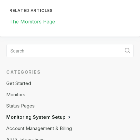
RELATED ARTICLES
The Monitors Page
CATEGORIES
Get Started
Monitors
Status Pages
Monitoring System Setup
Account Management & Billing
API & Integrations