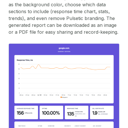
as the background color, choose which data
sections to include (response time chart, stats,
trends), and even remove Pulsetic branding. The
generated report can be downloaded as an image
or a PDF file for easy sharing and record-keeping.