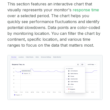
This section features an interactive chart that
visually represents your monitor's
response time
over a selected period. The chart helps you
quickly see performance fluctuations and identify
potential slowdowns. Data points are color-coded
by monitoring location. You can filter the chart by
continent, specific location, and various time
ranges to focus on the data that matters most.