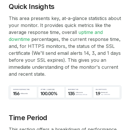
Quick Insights
This area presents key, at-a-glance statistics about
your monitor. It provides quick metrics like the
average response time, overall
uptime and
downtime
percentages, the current response time,
and, for HTTPS monitors, the status of the SSL
certificate (We’ll send email alerts 14, 3, and 1 days
before your SSL expires). This gives you an
immediate understanding of the monitor's current
and recent state.
Time Period
This section offers a breakdown of performance